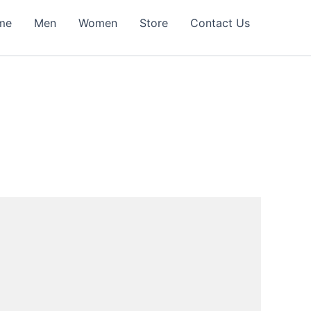
me
Men
Women
Store
Contact Us