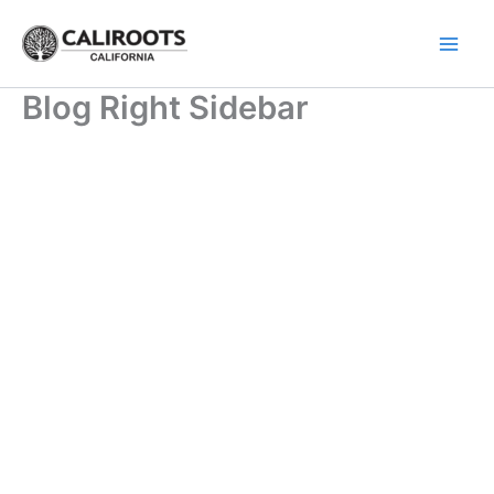
Skip
to
content
Blog Right Sidebar