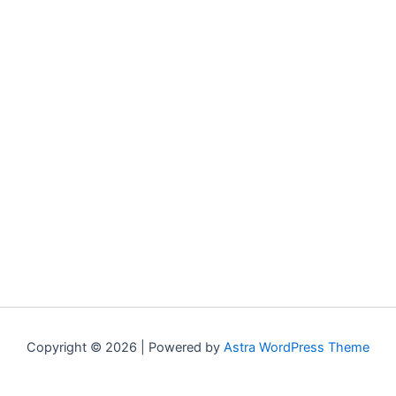
Copyright © 2026 | Powered by
Astra WordPress Theme