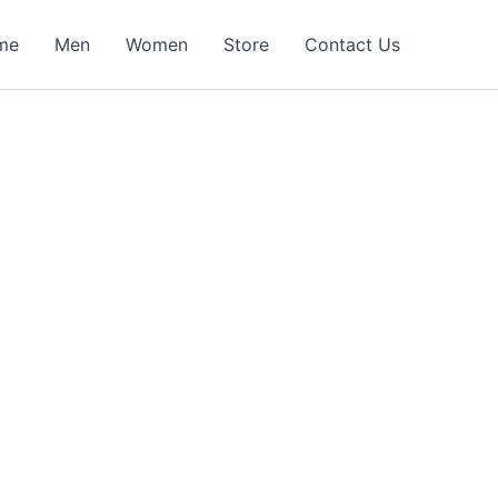
me
Men
Women
Store
Contact Us