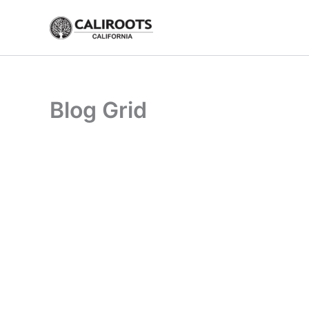
Skip
to
content
Blog Grid